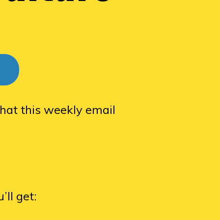
hat this weekly email
ll get: