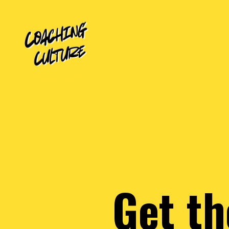
Get th