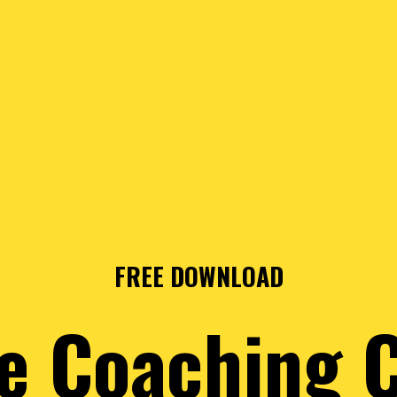
FREE DOWNLOAD
e Coaching 