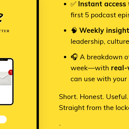
✅
Instant access
first 5 podcast ep
🧠
Weekly insigh
leadership, cultur
🎧 A breakdown o
week—with
real-
can use with your
Short. Honest. Useful.
Straight from the lock
.