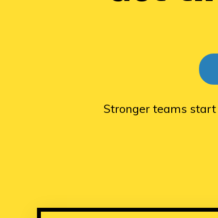
Stronger teams start