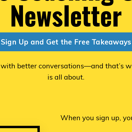
Newsletter
Sign Up and Get the Free Takeaways
 with better conversations—and that’s w
is all about.
When you sign up, you’