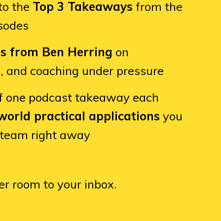
to the
Top 3 Takeaways
from the
isodes
ts from Ben Herring
on
e, and coaching under pressure
f one podcast takeaway each
world practical applications
you
 team right away
er room to your inbox.